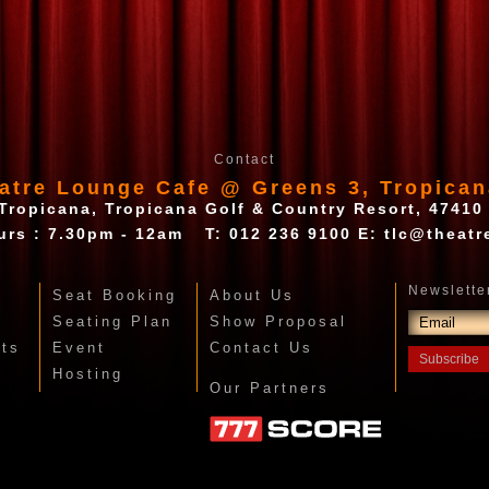
Contact
atre Lounge Cafe @ Greens 3, Tropican
Tropicana, Tropicana Golf & Country Resort, 47410
urs : 7.30pm - 12am
T:
012 236 9100
E:
tlc@theatr
Seat Booking
About Us
Seating Plan
Show Proposal
nts
Event
Contact Us
Hosting
Our Partners