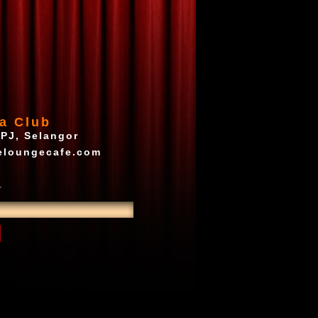
a Club
 PJ, Selangor
eloungecafe.com