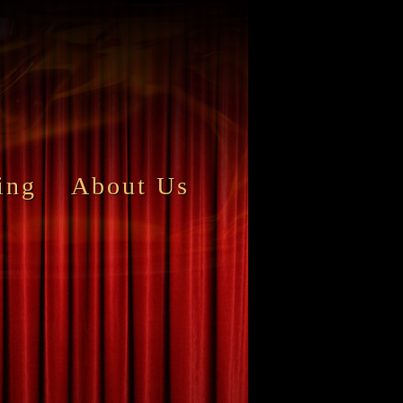
ing
About Us