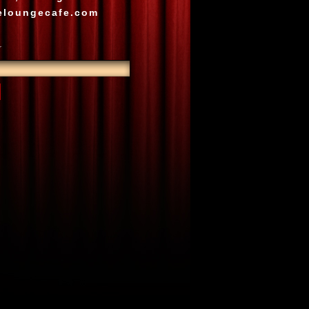
eloungecafe.com