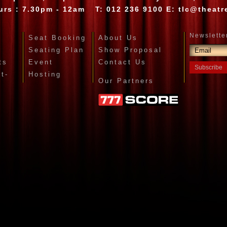
urs : 7.30pm - 12am
T:
012 236 9100
E:
tlc@theatr
Seat Booking
About Us
Seating Plan
Show Proposal
ts
Event
Contact Us
et-
Hosting
Our Partners