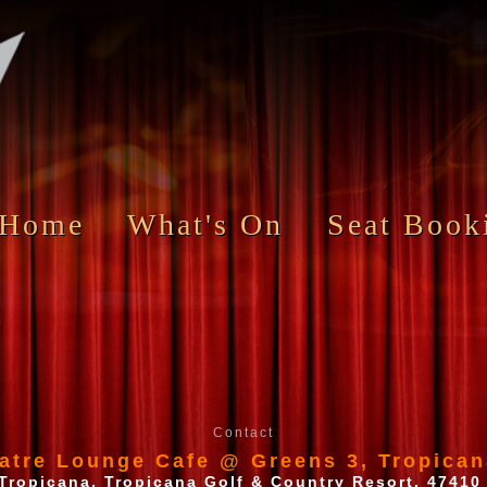
Home
What's On
Seat Book
Contact
atre Lounge Cafe @ Greens 3, Tropican
Tropicana, Tropicana Golf & Country Resort, 47410