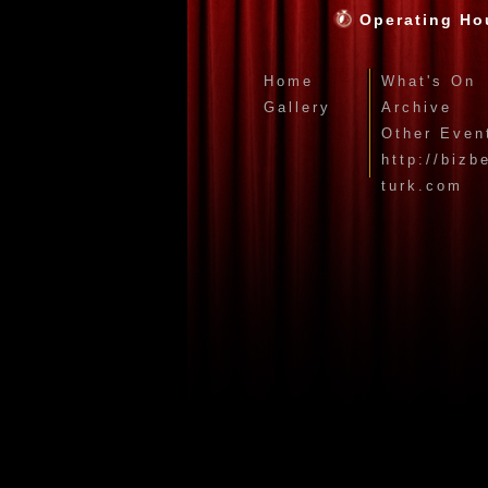
Operating Ho
Home
What's On
Gallery
Archive
Other Even
http://bizb
turk.com