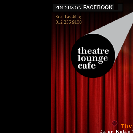
Seat Booking
012 236 9100
The
Jalan Kelab 