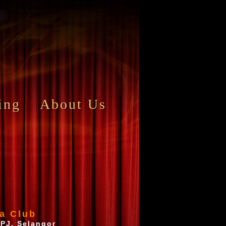
ing
About Us
a Club
 PJ, Selangor